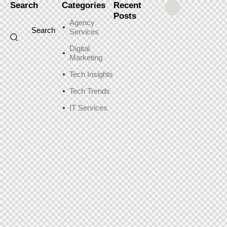
Search
Categories
Recent
Posts
Agency
Services
Digital
Marketing
Tech Insights
Tech Trends
IT Services